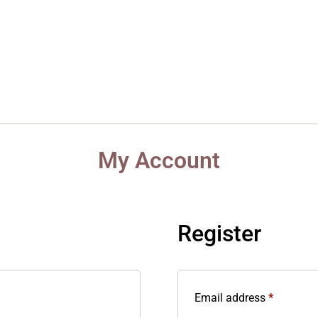
About
Product
Articles
FAQ
Gal
My Account
Register
Email address
*