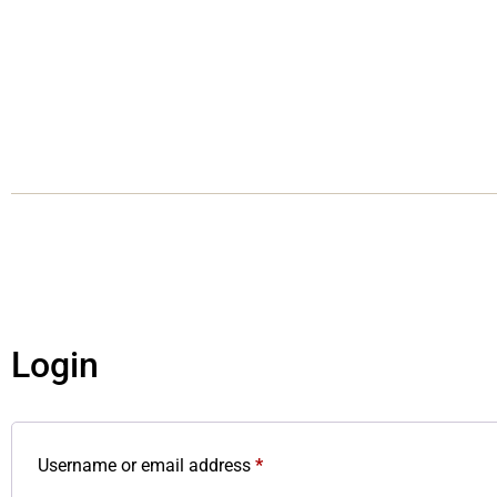
Login
Username or email address
*