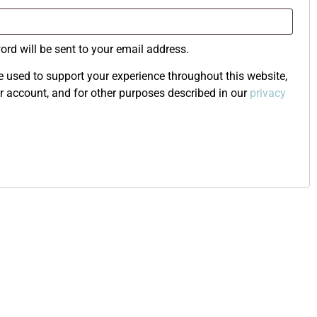
ord will be sent to your email address.
e used to support your experience throughout this website,
 account, and for other purposes described in our
privacy