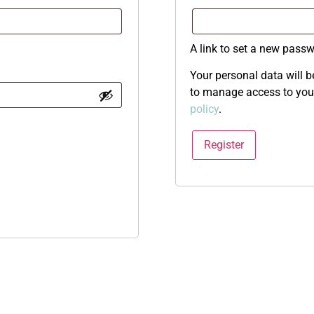
A link to set a new passw
Your personal data will b
to manage access to your
policy
.
Register