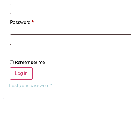
Password
*
Remember me
Log in
Lost your password?