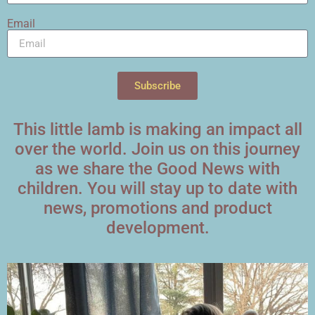
Email
Subscribe
This little lamb is making an impact all
over the world. Join us on this journey
as we share the Good News with
children. You will stay up to date with
news, promotions and product
development.