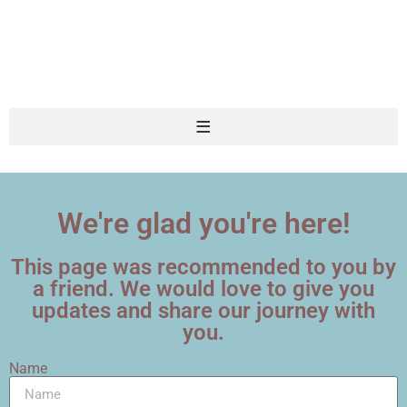
We're glad you're here!
This page was recommended to you by
a friend. We would love to give you
updates and share our journey with
you.
Name