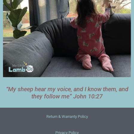
“My sheep hear my voice, and I know them, and
they follow me” John 10:27
Return & Warranty Policy
Privacy Policy