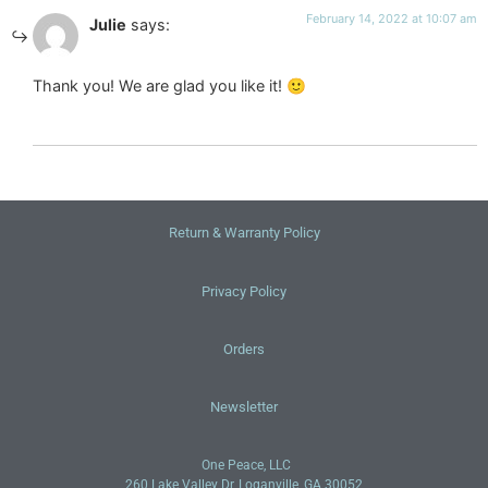
February 14, 2022 at 10:07 am
Julie
says:
Thank you! We are glad you like it! 🙂
Return & Warranty Policy
Privacy Policy
Orders
Newsletter
One Peace, LLC
260 Lake Valley Dr, Loganville, GA 30052