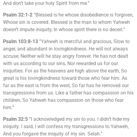
And don’t take your holy Spirit from me.”
Psalm 32:1-2
“Blessed is he whose disobedience is forgiven,
Whose sin is covered. Blessed is the man to whom Yahweh
doesn’t impute iniquity, In whose spirit there is no deceit.”
Psalm 103:8-13
“Yahweh is merciful and gracious, Slow to
anger, and abundant in lovingkindness. He will not always
accuse; Neither will he stay angry forever. He has not dealt
with us according to our sins, Nor rewarded us for our
iniquities. For as the heavens are high above the earth, So
great is his lovingkindness toward those who fear him. As
far as the east is from the west, So far has he removed our
transgressions from us. Like a father has compassion on his
children, So Yahweh has compassion on those who fear
him.”
Psalm 32:5
“I acknowledged my sin to you. I didn’t hide my
iniquity. I said, I will confess my transgressions to Yahweh,
And you forgave the iniquity of my sin. Selah.”