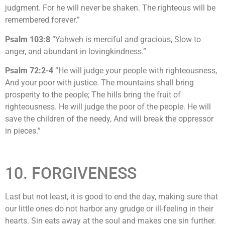
judgment. For he will never be shaken. The righteous will be
remembered forever.”
Psalm 103:8
“Yahweh is merciful and gracious, Slow to
anger, and abundant in lovingkindness.”
Psalm 72:2-4
“He will judge your people with righteousness,
And your poor with justice. The mountains shall bring
prosperity to the people; The hills bring the fruit of
righteousness. He will judge the poor of the people. He will
save the children of the needy, And will break the oppressor
in pieces.”
10. FORGIVENESS
Last but not least, it is good to end the day, making sure that
our little ones do not harbor any grudge or ill-feeling in their
hearts. Sin eats away at the soul and makes one sin further.