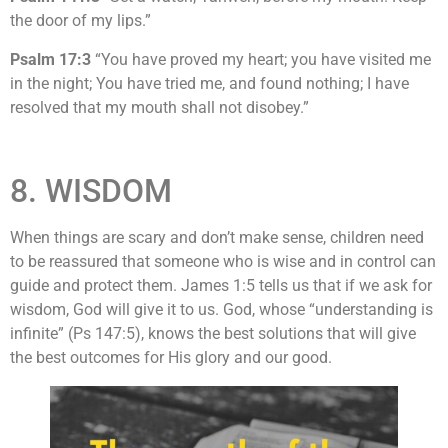
the door of my lips.”
Psalm 17:3
“You have proved my heart; you have visited me
in the night; You have tried me, and found nothing; I have
resolved that my mouth shall not disobey.”
8. WISDOM
When things are scary and don’t make sense, children need
to be reassured that someone who is wise and in control can
guide and protect them. James 1:5 tells us that if we ask for
wisdom, God will give it to us. God, whose “understanding is
infinite” (Ps 147:5), knows the best solutions that will give
the best outcomes for His glory and our good.