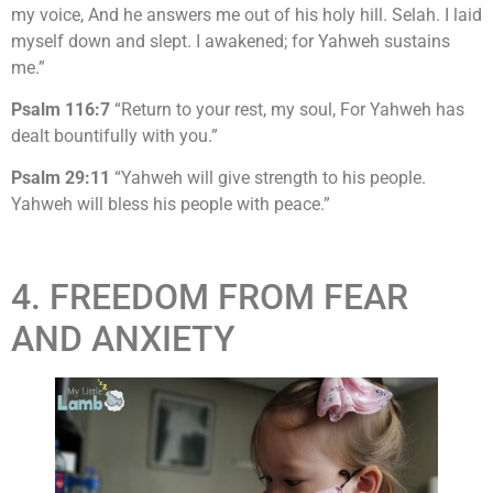
my voice, And he answers me out of his holy hill. Selah. I laid
myself down and slept. I awakened; for Yahweh sustains
me.”
Psalm 116:7
“Return to your rest, my soul, For Yahweh has
dealt bountifully with you.”
Psalm 29:11
“Yahweh will give strength to his people.
Yahweh will bless his people with peace.”
4. FREEDOM FROM FEAR
AND ANXIETY