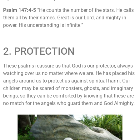
Psalm 147:4-5
“He counts the number of the stars. He calls
them all by their names. Great is our Lord, and mighty in
power. His understanding is infinite.”
2. PROTECTION
These psalms reassure us that God is our protector, always
watching over us no matter where we are. He has placed his
angels around us to protect us against spiritual harm. Our
children may be scared of monsters, ghosts, and imaginary
beings, so they can be comforted by knowing that these are
no match for the angels who guard them and God Almighty.