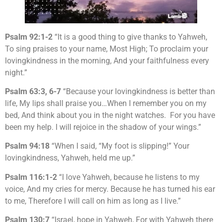
Psalm 92:1-2
“It is a good thing to give thanks to Yahweh,
To sing praises to your name, Most High; To proclaim your
lovingkindness in the morning, And your faithfulness every
night.”
Psalm 63:3, 6-7
“Because your lovingkindness is better than
life, My lips shall praise you…When I remember you on my
bed, And think about you in the night watches. For you have
been my help. I will rejoice in the shadow of your wings.”
Psalm 94:18
“When I said, “My foot is slipping!” Your
lovingkindness, Yahweh, held me up.”
Psalm 116:1-2
“I love Yahweh, because he listens to my
voice, And my cries for mercy. Because he has turned his ear
to me, Therefore I will call on him as long as I live.”
Psalm 130:7
“Israel, hope in Yahweh, For with Yahweh there