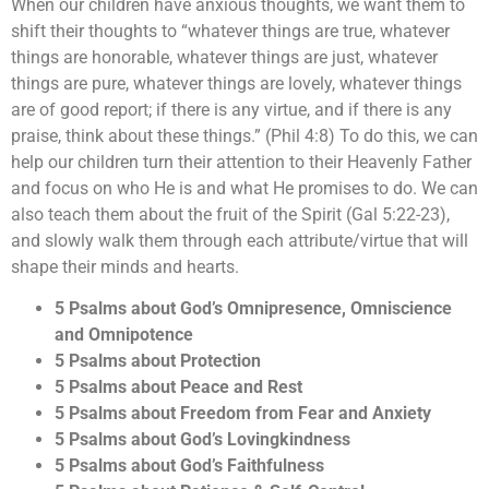
When our children have anxious thoughts, we want them to
shift their thoughts to “whatever things are true, whatever
things are honorable, whatever things are just, whatever
things are pure, whatever things are lovely, whatever things
are of good report; if there is any virtue, and if there is any
praise, think about these things.” (Phil 4:8) To do this, we can
help our children turn their attention to their Heavenly Father
and focus on who He is and what He promises to do. We can
also teach them about the fruit of the Spirit (Gal 5:22-23),
and slowly walk them through each attribute/virtue that will
shape their minds and hearts.
5 Psalms about God’s Omnipresence, Omniscience
and Omnipotence
5 Psalms about Protection
5 Psalms about Peace and Rest
5 Psalms about Freedom from Fear and Anxiety
5 Psalms about God’s Lovingkindness
5 Psalms about God’s Faithfulness