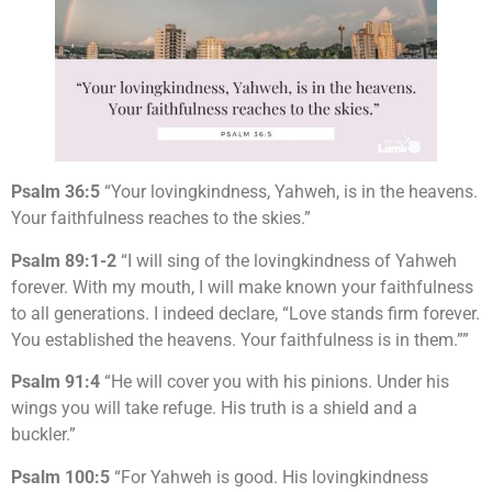
Psalm 36:5
“Your lovingkindness, Yahweh, is in the heavens.
Your faithfulness reaches to the skies.”
Psalm 89:1-2
“I will sing of the lovingkindness of Yahweh
forever. With my mouth, I will make known your faithfulness
to all generations. I indeed declare, “Love stands firm forever.
You established the heavens. Your faithfulness is in them.””
Psalm 91:4
“He will cover you with his pinions. Under his
wings you will take refuge. His truth is a shield and a
buckler.”
Psalm 100:5
“For Yahweh is good. His lovingkindness