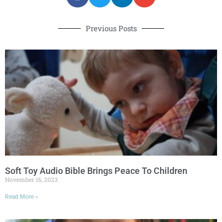
Previous Posts
Soft Toy Audio Bible Brings Peace To Children
November 16, 2023
Read More »