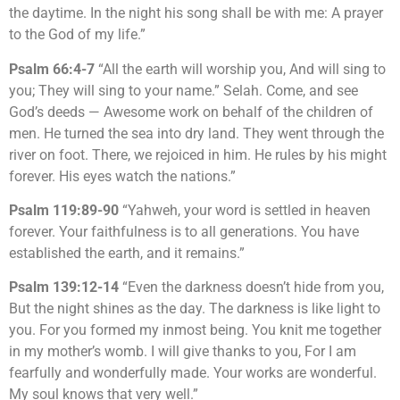
the daytime. In the night his song shall be with me: A prayer
to the God of my life.”
Psalm 66:4-7
“All the earth will worship you, And will sing to
you; They will sing to your name.” Selah. Come, and see
God’s deeds — Awesome work on behalf of the children of
men. He turned the sea into dry land. They went through the
river on foot. There, we rejoiced in him. He rules by his might
forever. His eyes watch the nations.”
Psalm 119:89-90
“Yahweh, your word is settled in heaven
forever. Your faithfulness is to all generations. You have
established the earth, and it remains.”
Psalm 139:12-14
“Even the darkness doesn’t hide from you,
But the night shines as the day. The darkness is like light to
you. For you formed my inmost being. You knit me together
in my mother’s womb. I will give thanks to you, For I am
fearfully and wonderfully made. Your works are wonderful.
My soul knows that very well.”