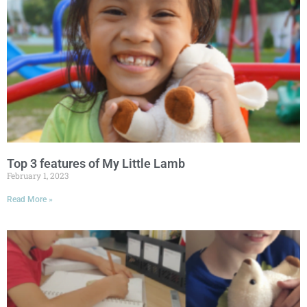
Top 3 features of My Little Lamb
February 1, 2023
Read More »