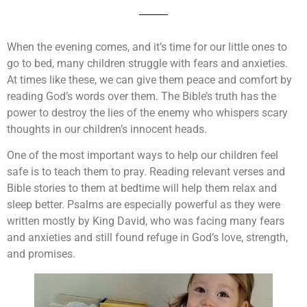
When the evening comes, and it’s time for our little ones to
go to bed, many children struggle with fears and anxieties.
At times like these, we can give them peace and comfort by
reading God’s words over them. The Bible’s truth has the
power to destroy the lies of the enemy who whispers scary
thoughts in our children’s innocent heads.
One of the most important ways to help our children feel
safe is to teach them to pray. Reading relevant verses and
Bible stories to them at bedtime will help them relax and
sleep better. Psalms are especially powerful as they were
written mostly by King David, who was facing many fears
and anxieties and still found refuge in God’s love, strength,
and promises.