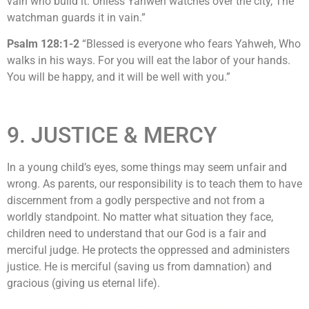
vain who build it. Unless Yahweh watches over the city, The
watchman guards it in vain.”
Psalm 128:1-2
“Blessed is everyone who fears Yahweh, Who
walks in his ways. For you will eat the labor of your hands.
You will be happy, and it will be well with you.”
9. JUSTICE & MERCY
In a young child’s eyes, some things may seem unfair and
wrong. As parents, our responsibility is to teach them to have
discernment from a godly perspective and not from a
worldly standpoint. No matter what situation they face,
children need to understand that our God is a fair and
merciful judge. He protects the oppressed and administers
justice. He is merciful (saving us from damnation) and
gracious (giving us eternal life).