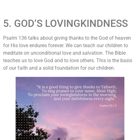
5. GOD’S LOVINGKINDNESS
Psalm 136 talks about giving thanks to the God of heaven
for His love endures forever. We can teach our children to
meditate on unconditional love and salvation. The Bible
teaches us to love God and to love others. This is the basis
of our faith and a solid foundation for our children.