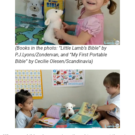
(Books in the photo: “Little Lamb’s Bible” by
P.J.Lyons/Zondervan, and “My First Portable
Bible” by Cecilie Olesen/Scandinavia)