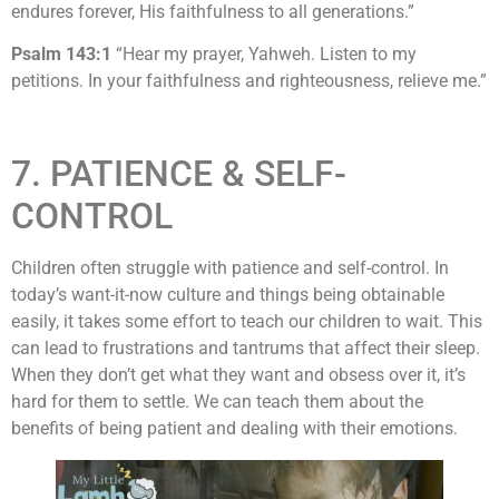
endures forever, His faithfulness to all generations.”
Psalm 143:1
“Hear my prayer, Yahweh. Listen to my
petitions. In your faithfulness and righteousness, relieve me.”
7. PATIENCE & SELF-
CONTROL
Children often struggle with patience and self-control. In
today’s want-it-now culture and things being obtainable
easily, it takes some effort to teach our children to wait. This
can lead to frustrations and tantrums that affect their sleep.
When they don’t get what they want and obsess over it, it’s
hard for them to settle. We can teach them about the
benefits of being patient and dealing with their emotions.