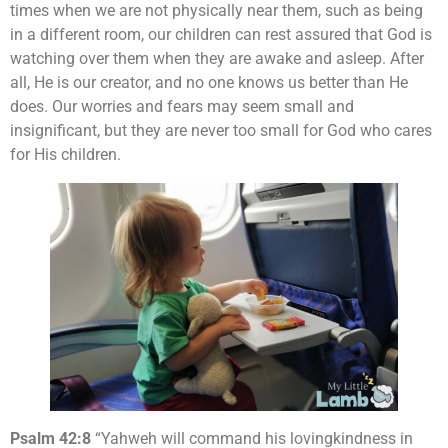
times when we are not physically near them, such as being
in a different room, our children can rest assured that God is
watching over them when they are awake and asleep. After
all, He is our creator, and no one knows us better than He
does. Our worries and fears may seem small and
insignificant, but they are never too small for God who cares
for His children.
Psalm 42:8
“Yahweh will command his lovingkindness in