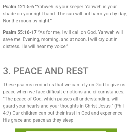
Psalm 121:5-6
“Yahweh is your keeper. Yahweh is your
shade on your right hand. The sun will not harm you by day,
Nor the moon by night.”
Psalm 55:16-17
“
As for me, I will call on God. Yahweh will
save me. Evening, morning, and at noon, I will cry out in
distress. He will hear my voice.”
3. PEACE AND REST
These psalms remind us that we can rely on God to give us
peace when we face difficult emotions and circumstances.
“The peace of God, which passes all understanding, will
guard your hearts and your thoughts in Christ Jesus.” (Phil
4:7) Our children can put their trust in God and experience
His grace and peace as they sleep.