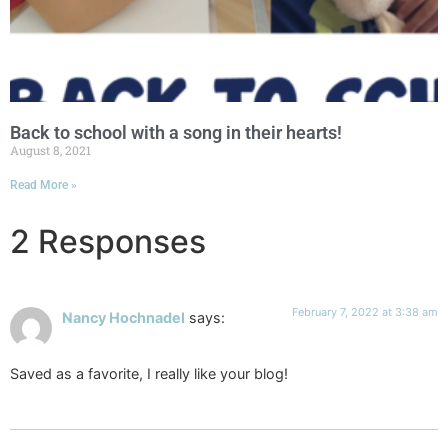
Back to school with a song in their hearts!
August 8, 2021
Read More »
2 Responses
February 7, 2022 at 3:38 am
Nancy Hochnadel
says:
Saved as a favorite, I really like your blog!