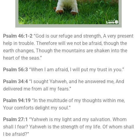
Psalm 46:1-2
“God is our refuge and strength, A very present
help in trouble. Therefore will we not be afraid, though the
earth changes, Though the mountains are shaken into the
heart of the seas.”
Psalm 56:3
“When I am afraid, I will put my trust in you.”
Psalm 34:4
“I sought Yahweh, and he answered me, And
delivered me from all my fears.”
Psalm 94:19
“In the multitude of my thoughts within me,
Your comforts delight my soul.”
Psalm 27:1
“Yahweh is my light and my salvation. Whom
shall I fear? Yahweh is the strength of my life. Of whom shall
I be afraid?”