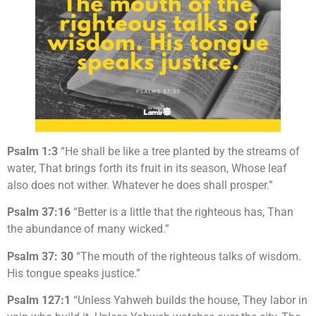
Psalm 1:3
“He shall be like a tree planted by the streams of
water, That brings forth its fruit in its season, Whose leaf
also does not wither. Whatever he does shall prosper.”
Psalm 37:16
“Better is a little that the righteous has, Than
the abundance of many wicked.”
Psalm 37: 30
“The mouth of the righteous talks of wisdom.
His tongue speaks justice.”
Psalm 127:1
“Unless Yahweh builds the house, They labor in