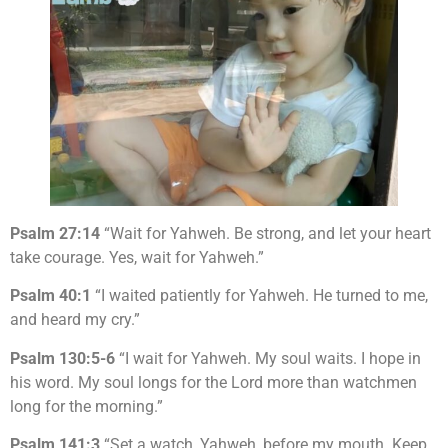
Psalm 27:14
“Wait for Yahweh. Be strong, and let your heart
take courage. Yes, wait for Yahweh.”
Psalm 40:1
“I waited patiently for Yahweh. He turned to me,
and heard my cry.”
Psalm 130:5-6
“I wait for Yahweh. My soul waits. I hope in
his word. My soul longs for the Lord more than watchmen
long for the morning.”
Psalm 141:3
“Set a watch, Yahweh, before my mouth. Keep