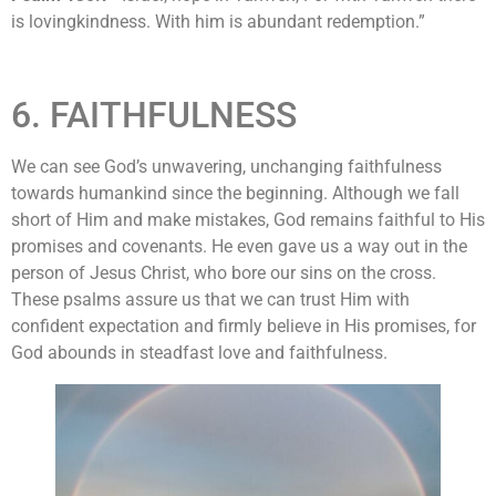
is lovingkindness. With him is abundant redemption.”
6. FAITHFULNESS
We can see God’s unwavering, unchanging faithfulness
towards humankind since the beginning. Although we fall
short of Him and make mistakes, God remains faithful to His
promises and covenants. He even gave us a way out in the
person of Jesus Christ, who bore our sins on the cross.
These psalms assure us that we can trust Him with
confident expectation and firmly believe in His promises, for
God abounds in steadfast love and faithfulness.