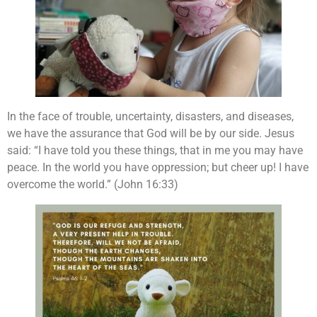
In the face of trouble, uncertainty, disasters, and diseases,
we have the assurance that God will be by our side. Jesus
said: “I have told you these things, that in me you may have
peace. In the world you have oppression; but cheer up! I have
overcome the world.” (John 16:33)