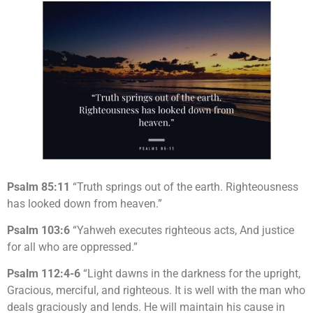
Psalm 85:11
“Truth springs out of the earth. Righteousness
has looked down from heaven.”
Psalm 103:6
“Yahweh executes righteous acts, And justice
for all who are oppressed.”
Psalm 112:4-6
“Light dawns in the darkness for the upright,
Gracious, merciful, and righteous. It is well with the man who
deals graciously and lends. He will maintain his cause in