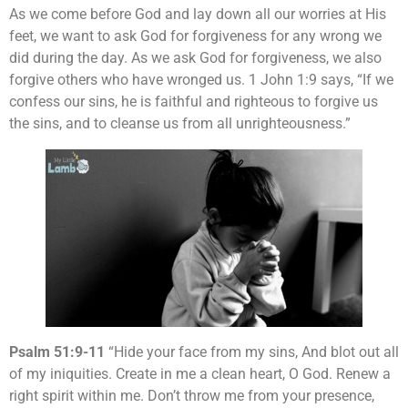
As we come before God and lay down all our worries at His
feet, we want to ask God for forgiveness for any wrong we
did during the day. As we ask God for forgiveness, we also
forgive others who have wronged us. 1 John 1:9 says, “If we
confess our sins, he is faithful and righteous to forgive us
the sins, and to cleanse us from all unrighteousness.”
Psalm 51:9-11
“Hide your face from my sins, And blot out all
of my iniquities. Create in me a clean heart, O God. Renew a
right spirit within me. Don’t throw me from your presence,