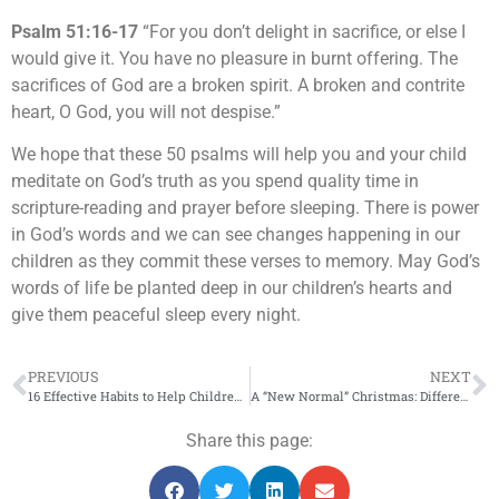
Psalm 51:16-17
“For you don’t delight in sacrifice, or else I
would give it. You have no pleasure in burnt offering. The
sacrifices of God are a broken spirit. A broken and contrite
heart, O God, you will not despise.”
We hope that these 50 psalms will help you and your child
meditate on God’s truth as you spend quality time in
scripture-reading and prayer before sleeping. There is power
in God’s words and we can see changes happening in our
children as they commit these verses to memory. May God’s
words of life be planted deep in our children’s hearts and
give them peaceful sleep every night.
PREVIOUS
NEXT
16 Effective Habits to Help Children Sleep Better at Night
A “New Normal” Christmas: Different but Meaningful
Share this page: