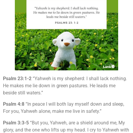
Psalm 23:1-2
“Yahweh is my shepherd: I shall lack nothing.
He makes me lie down in green pastures. He leads me
beside still waters.”
Psalm 4:8
“In peace I will both lay myself down and sleep,
For you, Yahweh alone, make me live in safety.”
Psalm 3:3-5
“But you, Yahweh, are a shield around me, My
glory, and the one who lifts up my head. I cry to Yahweh with