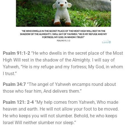
Psalm 91:1-2
“He who dwells in the secret place of the Most
High Will rest in the shadow of the Almighty. I will say of
Yahweh, “He is my refuge and my fortress; My God, in whom
I trust.”
Psalm 34:7
“The angel of Yahweh encamps round about
those who fear him, And delivers them.”
Psalm 121: 2-4
“My help comes from Yahweh, Who made
heaven and earth. He will not allow your foot to be moved.
He who keeps you will not slumber. Behold, he who keeps
Israel Will neither slumber nor sleep.”