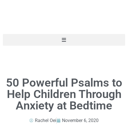
50 Powerful Psalms to
Help Children Through
Anxiety at Bedtime
Rachel Oei
November 6, 2020