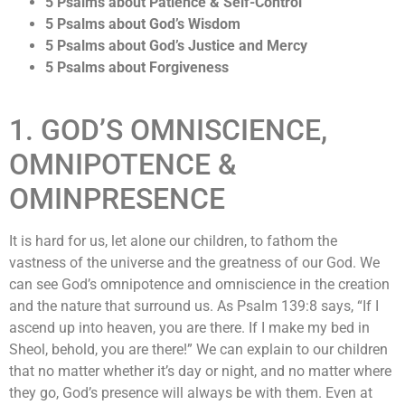
5 Psalms about Patience & Self-Control
5 Psalms about God’s Wisdom
5 Psalms about God’s Justice and Mercy
5 Psalms about Forgiveness
1. GOD’S OMNISCIENCE,
OMNIPOTENCE &
OMINPRESENCE
It is hard for us, let alone our children, to fathom the
vastness of the universe and the greatness of our God. We
can see God’s omnipotence and omniscience in the creation
and the nature that surround us. As Psalm 139:8 says, “If I
ascend up into heaven, you are there. If I make my bed in
Sheol, behold, you are there!” We can explain to our children
that no matter whether it’s day or night, and no matter where
they go, God’s presence will always be with them. Even at