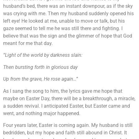
husband’s bed, there was an instant downpour, as if the sky
was crying with me. Then my husband suddenly opened his
left eye! He looked at me, unable to move or talk, but his
gaze seemed to tell me he was still there and fighting. I
believe that was the sign and the glimmer of hope that God
meant for me that day.
“Light of the world by darkness slain:
Then bursting forth in glorious day
Up from the grave, He rose again…”
As I sang the song to him, the lyrics gave me hope that
maybe on Easter Day, there will be a breakthrough, a miracle,
a sudden revival. I anticipated Easter, but Easter came and
went, and nothing major happened.
Four years later, Easter is coming again. My husband is still
bedridden, but my hope and faith still abound in Christ. It