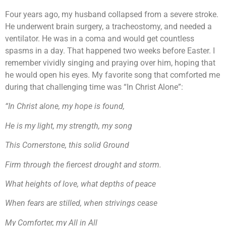
Four years ago, my husband collapsed from a severe stroke.
He underwent brain surgery, a tracheostomy, and needed a
ventilator. He was in a coma and would get countless
spasms in a day. That happened two weeks before Easter. I
remember vividly singing and praying over him, hoping that
he would open his eyes. My favorite song that comforted me
during that challenging time was “In Christ Alone”:
“In Christ alone, my hope is found,
He is my light, my strength, my song
This Cornerstone, this solid Ground
Firm through the fiercest drought and storm.
What heights of love, what depths of peace
When fears are stilled, when strivings cease
My Comforter, my All in All