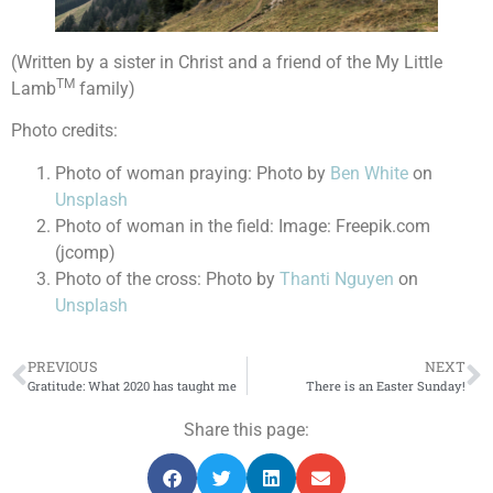
(Written by a sister in Christ and a friend of the My Little
TM
Lamb
family)
Photo credits:
Photo of woman praying: Photo by
Ben White
on
Unsplash
Photo of woman in the field: Image: Freepik.com
(jcomp)
Photo of the cross: Photo by
Thanti Nguyen
on
Unsplash
PREVIOUS
NEXT
Gratitude: What 2020 has taught me
There is an Easter Sunday!
Share this page: