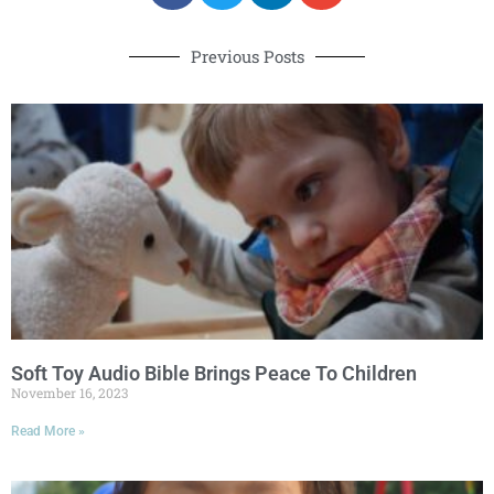
Previous Posts
Soft Toy Audio Bible Brings Peace To Children
November 16, 2023
Read More »