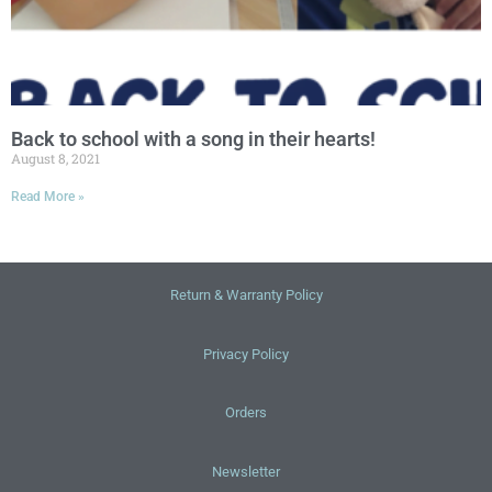
Back to school with a song in their hearts!
August 8, 2021
Read More »
Return & Warranty Policy
Privacy Policy
Orders
Newsletter