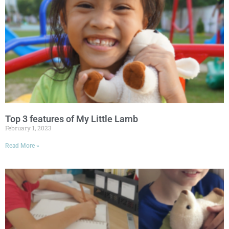
Top 3 features of My Little Lamb
February 1, 2023
Read More »