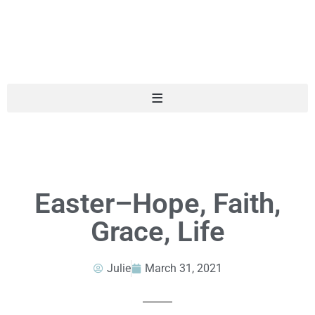
Easter–Hope, Faith,
Grace, Life
Julie
March 31, 2021