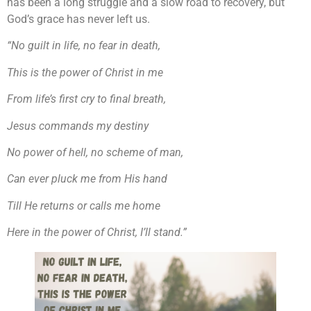
has been a long struggle and a slow road to recovery, but
God’s grace has never left us.
“No guilt in life, no fear in death,
This is the power of Christ in me
From life’s first cry to final breath,
Jesus commands my destiny
No power of hell, no scheme of man,
Can ever pluck me from His hand
Till He returns or calls me home
Here in the power of Christ, I’ll stand.”