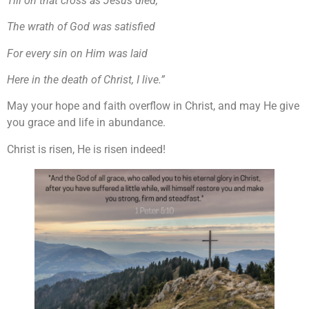
Till on that cross as Jesus died,
The wrath of God was satisfied
For every sin on Him was laid
Here in the death of Christ, I live.”
May your hope and faith overflow in Christ, and may He give
you grace and life in abundance.
Christ is risen, He is risen indeed!