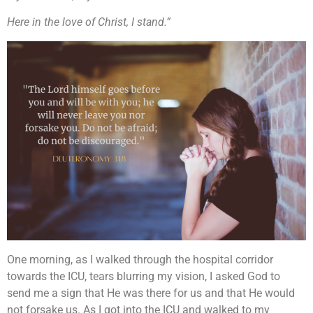
Here in the love of Christ, I stand.”
One morning, as I walked through the hospital corridor
towards the ICU, tears blurring my vision, I asked God to
send me a sign that He was there for us and that He would
not forsake us. As I got into the ICU and walked to my