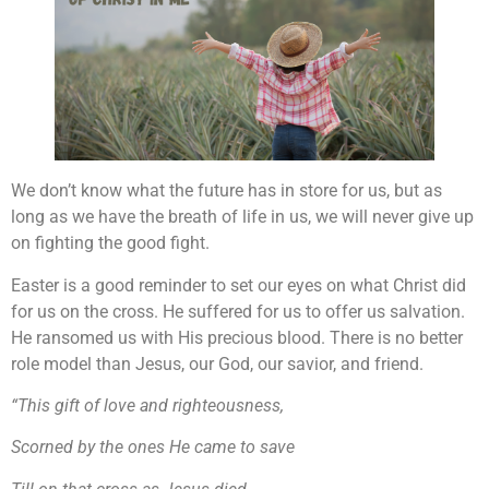
We don’t know what the future has in store for us, but as
long as we have the breath of life in us, we will never give up
on fighting the good fight.
Easter is a good reminder to set our eyes on what Christ did
for us on the cross. He suffered for us to offer us salvation.
He ransomed us with His precious blood. There is no better
role model than Jesus, our God, our savior, and friend.
“This gift of love and righteousness,
Scorned by the ones He came to save