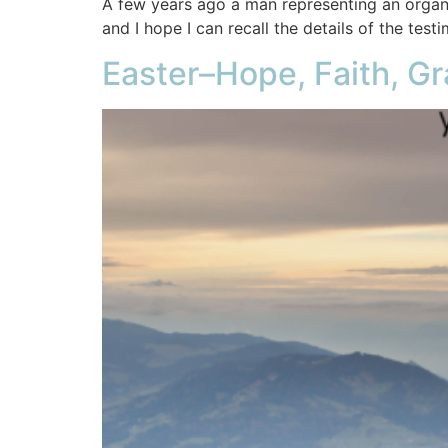
A few years ago a man representing an organiz
and I hope I can recall the details of the testi
Easter–Hope, Faith, Gr