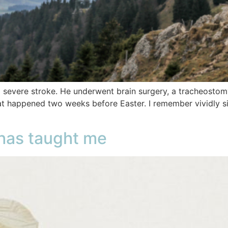
 severe stroke. He underwent brain surgery, a tracheostom
t happened two weeks before Easter. I remember vividly si
has taught me