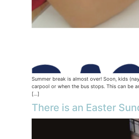
Summer break is almost over! Soon, kids (nay,
carpool or when the bus stops. This can be an
[…]
There is an Easter Sun