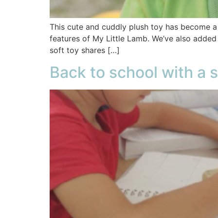
This cute and cuddly plush toy has become a f
features of My Little Lamb. We’ve also added
soft toy shares […]
Back to school with a s