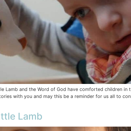
le Lamb and the Word of God have comforted children in th
ories with you and may this be a reminder for us all to con
ittle Lamb