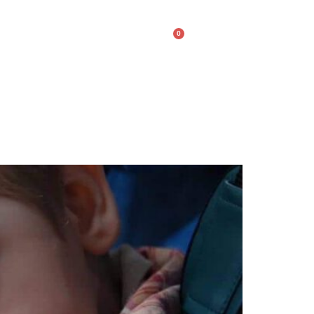
0
lery
Contact Us
$
0.00