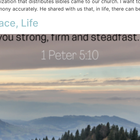
ation that distributes Bibles came to our church. I want t
mony accurately. He shared with us that, in life, there can be
ace, Life