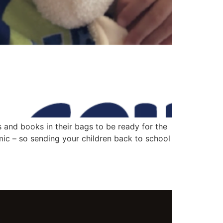
s and books in their bags to be ready for the
mic – so sending your children back to school