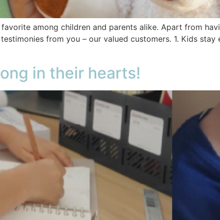
avorite among children and parents alike. Apart from having
 testimonies from you – our valued customers. 1. Kids sta
ong in their hearts!