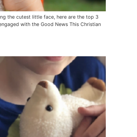
 the cutest little face, here are the top 3
y engaged with the Good News This Christian