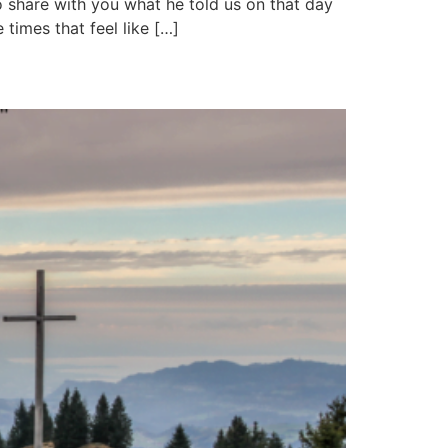
o share with you what he told us on that day
 times that feel like […]