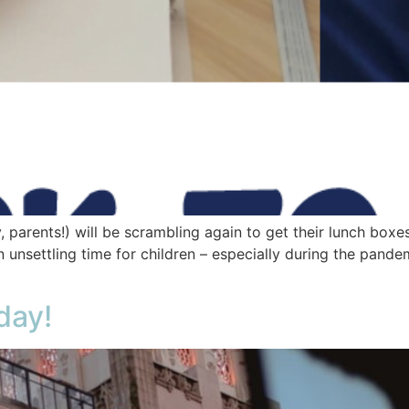
 parents!) will be scrambling again to get their lunch boxe
 unsettling time for children – especially during the pande
day!