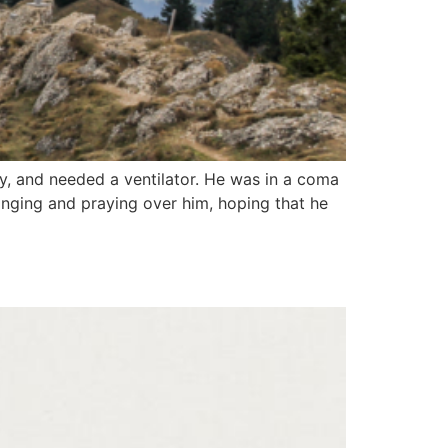
y, and needed a ventilator. He was in a coma
nging and praying over him, hoping that he