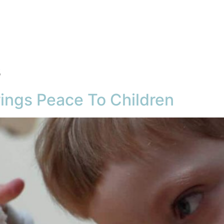
About
Product
Articles
FAQ
Gal
s
rings Peace To Children