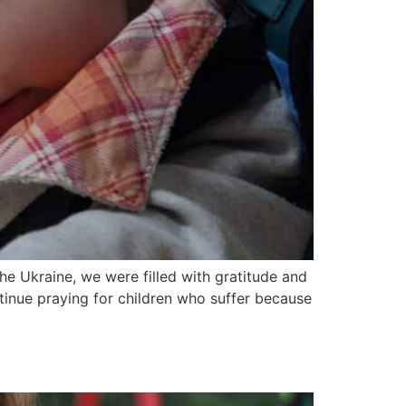
e Ukraine, we were filled with gratitude and
tinue praying for children who suffer because