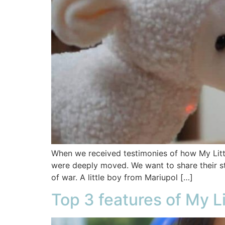
When we received testimonies of how My Litt
were deeply moved. We want to share their st
of war. A little boy from Mariupol […]
Top 3 features of My L