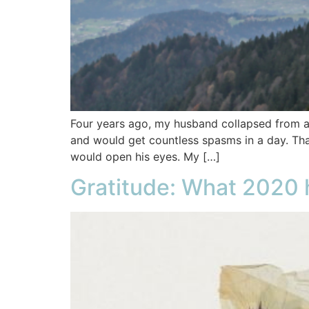
Four years ago, my husband collapsed from a
and would get countless spasms in a day. Tha
would open his eyes. My […]
Gratitude: What 2020 