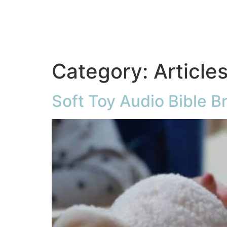
Category:
Article
Soft Toy Audio Bible B